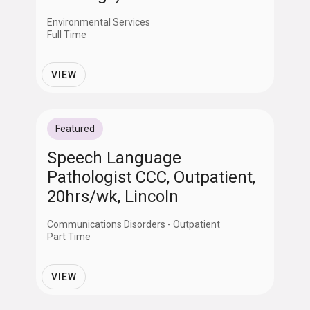
Environmental Services
Full Time
VIEW
Featured
Speech Language
Pathologist CCC, Outpatient,
20hrs/wk, Lincoln
Communications Disorders - Outpatient
Part Time
VIEW