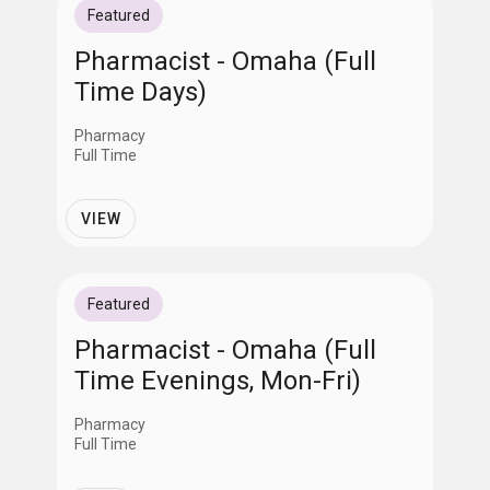
Featured
Pharmacist - Omaha (Full
Time Days)
Pharmacy
Full Time
VIEW
Featured
Pharmacist - Omaha (Full
Time Evenings, Mon-Fri)
Pharmacy
Full Time