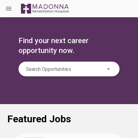
Find your next career
opportunity now.
Search Opportunities
Featured Jobs