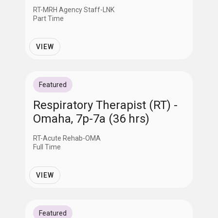
RT-MRH Agency Staff-LNK
Part Time
VIEW
Featured
Respiratory Therapist (RT) -
Omaha, 7p-7a (36 hrs)
RT-Acute Rehab-OMA
Full Time
VIEW
Featured