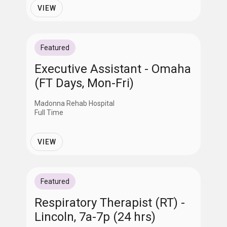
VIEW
Featured
Executive Assistant - Omaha
(FT Days, Mon-Fri)
Madonna Rehab Hospital
Full Time
VIEW
Featured
Respiratory Therapist (RT) -
Lincoln, 7a-7p (24 hrs)