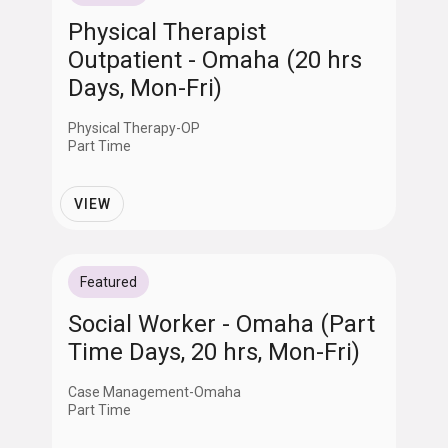
Physical Therapist
Outpatient - Omaha (20 hrs
Days, Mon-Fri)
Physical Therapy-OP
Part Time
VIEW
Featured
Social Worker - Omaha (Part
Time Days, 20 hrs, Mon-Fri)
Case Management-Omaha
Part Time