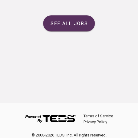
SEE ALL JOBS
Terms of Service
Privacy Policy
© 2008-2026 TEDS, Inc. All rights reserved.