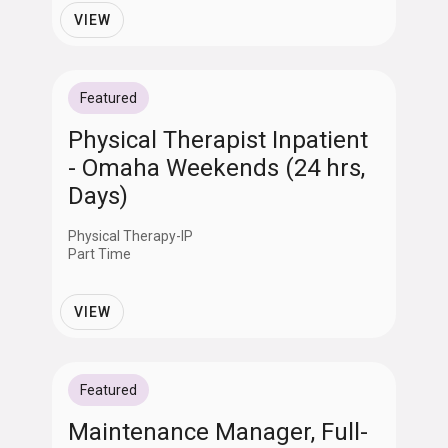
VIEW
Featured
Physical Therapist Inpatient
- Omaha Weekends (24 hrs,
Days)
Physical Therapy-IP
Part Time
VIEW
Featured
Maintenance Manager, Full-