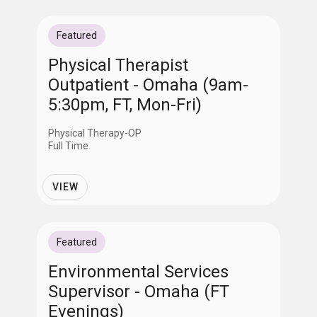
Featured
Physical Therapist
Outpatient - Omaha (9am-
5:30pm, FT, Mon-Fri)
Physical Therapy-OP
Full Time
VIEW
Featured
Environmental Services
Supervisor - Omaha (FT
Evenings)