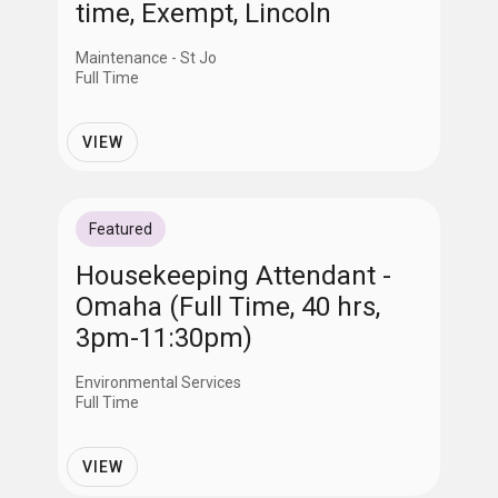
time, Exempt, Lincoln
Maintenance - St Jo
Full Time
VIEW
Featured
Housekeeping Attendant -
Omaha (Full Time, 40 hrs,
3pm-11:30pm)
Environmental Services
Full Time
VIEW